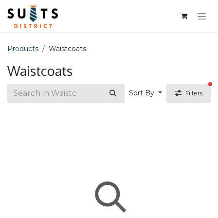
Skip to Content
Products
Waistcoats
Waistcoats
fi
Sort By
Filters