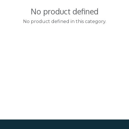
No product defined
No product defined in this category.