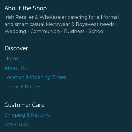
About the Shop
Irish Retailer & Wholesaler catering for all formal
and smart casual Menswear & Boyswear needs |
Wedding - Communion - Business - School
Discover
Home
About Us
Location & Opening Times
Terms & Polices
Customer Care
Shipping & Returns
Size Guide