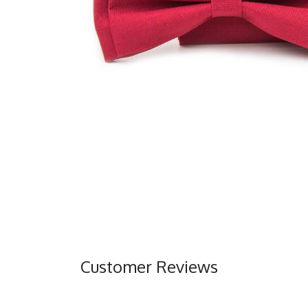
Customer Reviews