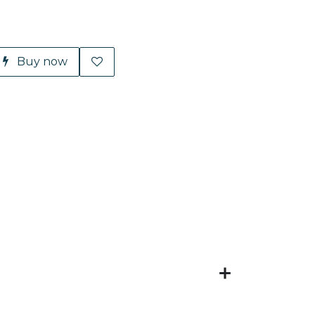
Buy now