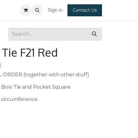
Sign in
Contact Us
Tie F21 Red
)
L ORDER (together with other stuff)
 Bow Tie and Pocket Square.
 circumference