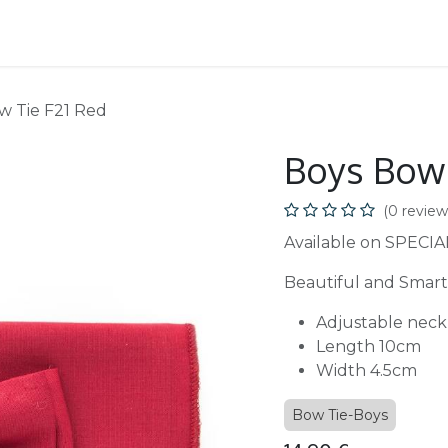
School
B2B
w Tie F21 Red
Boys Bow 
(0 review
Available on SPECIA
Beautiful and Smart
Adjustable neck
Length 10cm
Width 4.5cm
Bow Tie-Boys