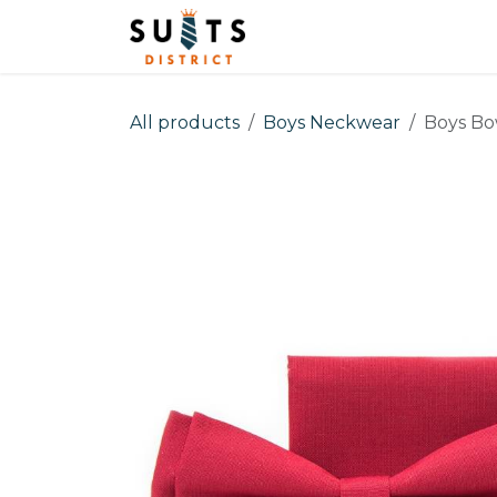
Skip to Content
Home
Men
Boys
All products
Boys Neckwear
Boys Bo