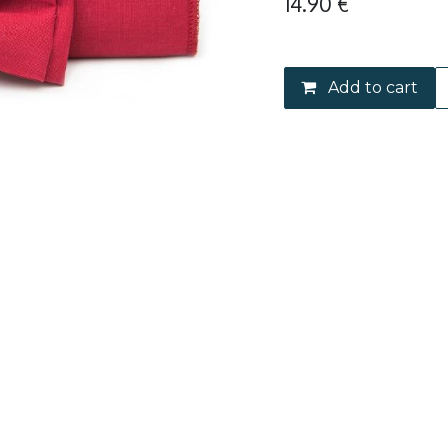
14.90
€
Add to cart