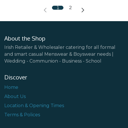
1
2
About the Shop
Irish Retailer & Wholesaler catering for all formal
and smart casual Menswear & Boyswear needs |
Wedding - Communion - Business - School
Discover
Home
About Us
Location & Opening Times
Terms & Polices