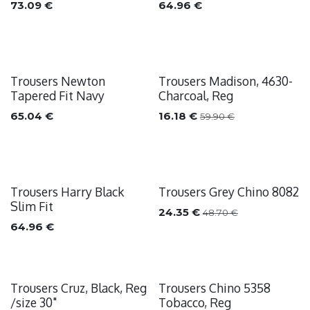
73.09
€
64.96
€
Trousers Newton
Trousers Madison, 4630-
Sale
Tapered Fit Navy
Charcoal, Reg
65.04
€
16.18
€
59.90
€
Trousers Harry Black
Trousers Grey Chino 8082
Sale
Slim Fit
24.35
€
48.70
€
64.96
€
Trousers Cruz, Black, Reg
Trousers Chino 5358
Sale
/size 30"
Tobacco, Reg