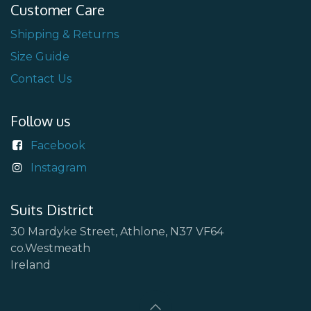
Customer Care
Shipping & Returns
Size Guide
Contact Us
Follow us
Facebook
Instagram
Suits District
30 Mardyke Street, Athlone, N37 VF64
co.Westmeath
Ireland