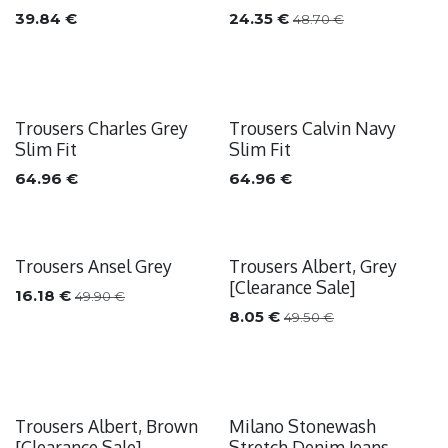
39.84
€
24.35
€
48.70
€
Trousers Charles Grey
Trousers Calvin Navy
Slim Fit
Slim Fit
64.96
€
64.96
€
Trousers Ansel Grey
Trousers Albert, Grey
Sale
Sale
[Clearance Sale]
16.18
€
49.90
€
8.05
€
49.50
€
Trousers Albert, Brown
Milano Stonewash
Sale
Sale
[Clearance Sale]
Stretch Denim Jeans