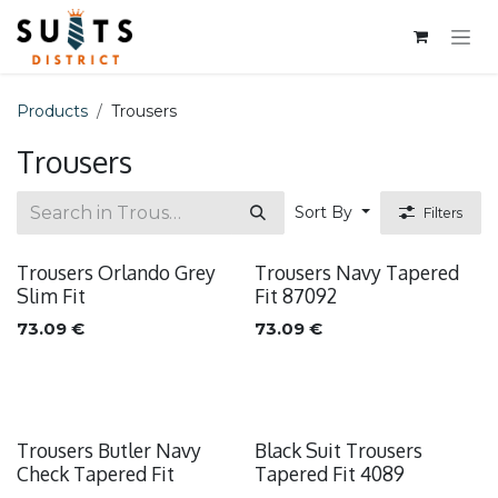
Skip to Content
Products
Trousers
Trousers
Sort By
Filters
Trousers Orlando Grey
Trousers Navy Tapered
Slim Fit
Fit 87092
73.09
€
73.09
€
Trousers Butler Navy
Black Suit Trousers
Check Tapered Fit
Tapered Fit 4089