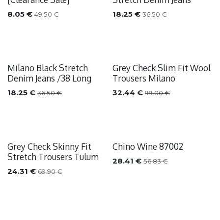
8.05
€
18.25
€
49.50
€
36.50
€
Milano Black Stretch
Grey Check Slim Fit Wool
Sale
Sale
Denim Jeans /38 Long
Trousers Milano
18.25
€
32.44
€
36.50
€
99.00
€
Grey Check Skinny Fit
Chino Wine 87002
Sale
Sale
Stretch Trousers Tulum
28.41
€
56.83
€
24.31
€
69.90
€