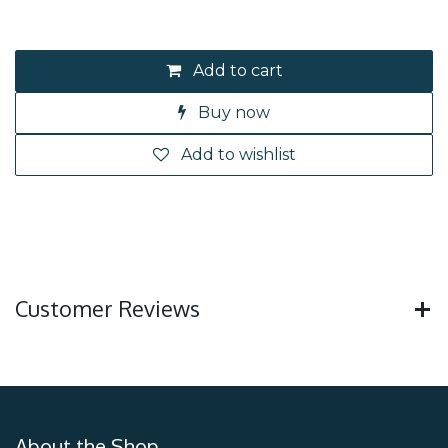
Add to cart
Buy now
Add to wishlist
Customer Reviews
About the Shop