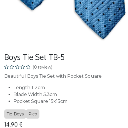
Boys Tie Set TB-5
(0 review)
Beautiful Boys Tie Set with Pocket Square
Length 112cm
Blade Width 5.3cm
Pocket Square 15x15cm
Tie-Boys
Pico
14.90
€