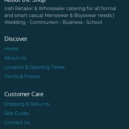
Irish Retailer & Wholesaler catering for all formal
and smart casual Menswear & Boyswear needs |
Wedding - Communion - Business - School
Discover
Home
About Us
Location & Opening Times
Terms & Polices
Customer Care
Shipping & Returns
Size Guide
Contact Us