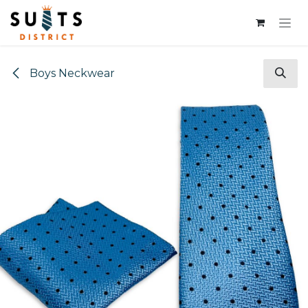
Skip to Content
Boys Neckwear