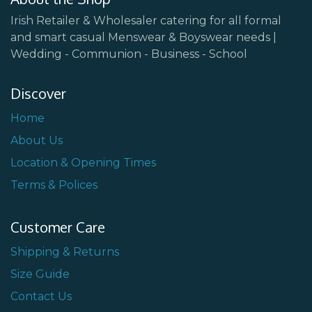
Irish Retailer & Wholesaler catering for all formal
and smart casual Menswear & Boyswear needs |
Wedding - Communion - Business - School
Discover
Home
About Us
Location & Opening Times
Terms & Polices
Customer Care
Shipping & Returns
Size Guide
Contact Us