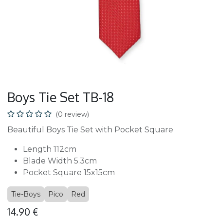
Boys Tie Set TB-18
(0 review)
Beautiful Boys Tie Set with Pocket Square
Length 112cm
Blade Width 5.3cm
Pocket Square 15x15cm
Tie-Boys
Pico
Red
14.90
€