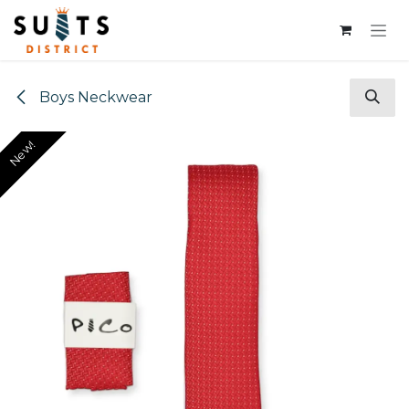
Skip to Content
Boys Neckwear
New!