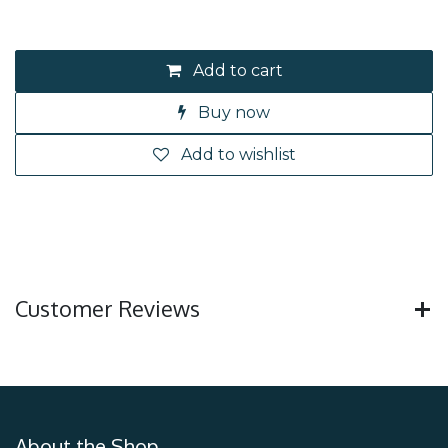
Add to cart
Buy now
Add to wishlist
Customer Reviews
About the Shop