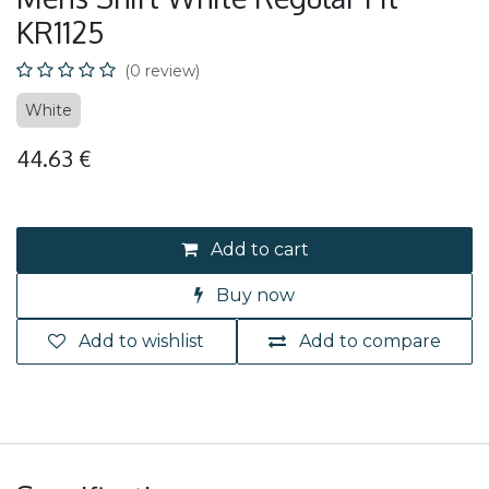
KR1125
(0 review)
White
44.63
€
Add to cart
Buy now
Add to wishlist
Add to compare