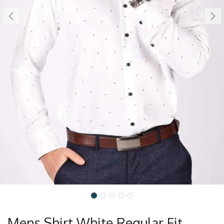
Mens Shirt White Regular Fit