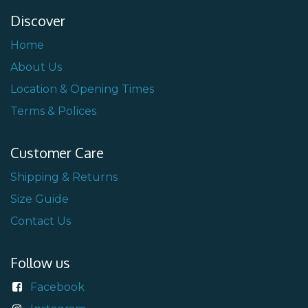
Discover
Home
About Us
Location & Opening Times
Terms & Polices
Customer Care
Shipping & Returns
Size Guide
Contact Us
Follow us
Facebook