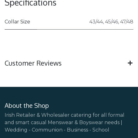
Specifications
Collar Size
43/44
,
45/46
,
47/48
Customer Reviews
About the Shop
Irish Retailer & Wholesaler catering for all formal
and smart casual Menswear & Boyswear needs |
Wedding - Communion - Business - School