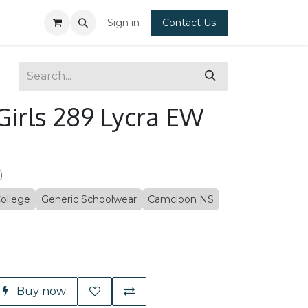
Sign in
Contact Us
Girls 289 Lycra EW
)
ollege
Generic Schoolwear
Camcloon NS
Buy now