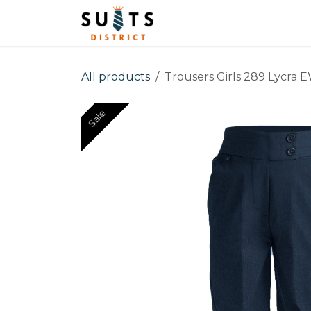
Skip to Content
Home
Men
Boys
All products
Trousers Girls 289 Lycra 
Sale
Sale