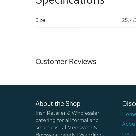
Size
25
,
4/
Customer Reviews
About the Shop
Disc
Irish Retailer & Wholesaler
Hom
catering for all formal and
Abou
smart casual Menswear &
Locat
Boyswear needs | Wedding -