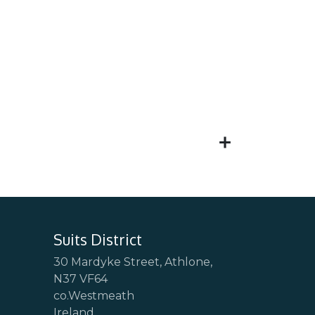
Suits District
30 Mardyke Street, Athlone,
N37 VF64
co.Westmeath
Ireland