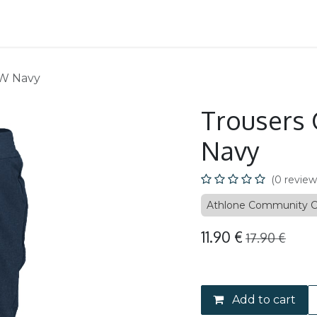
School
B2B
EW Navy
Trousers 
Navy
(0 review
Athlone Community C
11.90
€
17.90
€
Add to cart