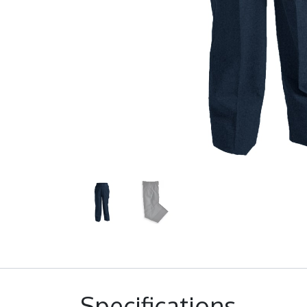
Specifications