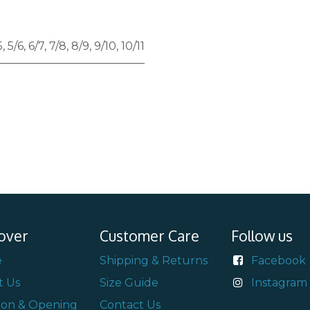
5
,
5/6
,
6/7
,
7/8
,
8/9
,
9/10
,
10/11
over
Customer Care
Follow us
e
Shipping & Returns
Facebook
t Us
Size Guide
Instagram
ion & Opening
Contact Us